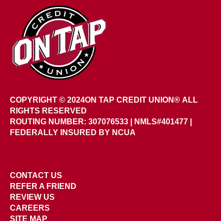
COPYRIGHT © 2024
ON TAP CREDIT UNION®
ALL
RIGHTS RESERVED
ROUTING NUMBER: 307076533
|
NMLS#401477 |
FEDERALLY INSURED BY NCUA
CONTACT US
REFER A FRIEND
REVIEW US
CAREERS
SITE MAP