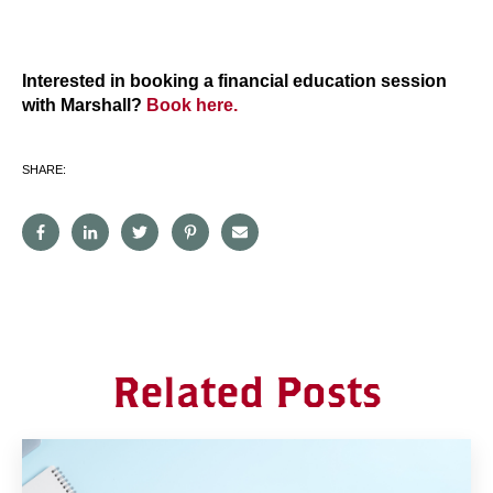
Interested in booking a financial education session
with Marshall?
Book here.
SHARE:
Related Posts