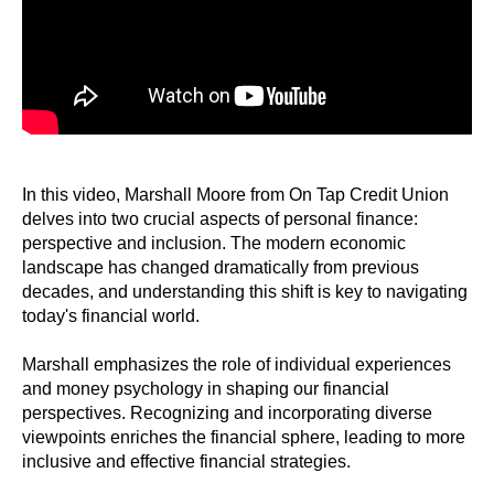
In this video, Marshall Moore from On Tap Credit Union
delves into two crucial aspects of personal finance:
perspective and inclusion. The modern economic
landscape has changed dramatically from previous
decades, and understanding this shift is key to navigating
today's financial world.
Marshall emphasizes the role of individual experiences
and money psychology in shaping our financial
perspectives. Recognizing and incorporating diverse
viewpoints enriches the financial sphere, leading to more
inclusive and effective financial strategies.