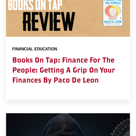
FINANCIAL EDUCATION
Books On Tap: Finance For The
People: Getting A Grip On Your
Finances By Paco De Leon