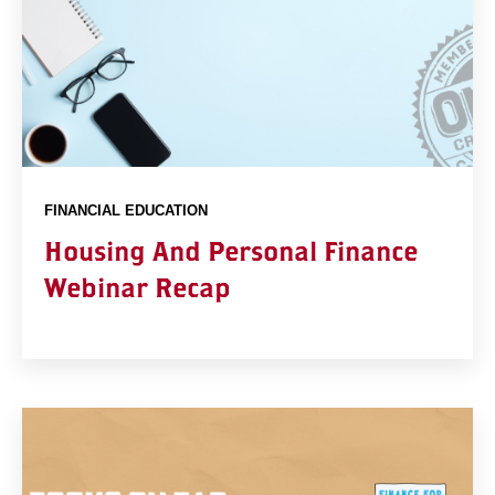
FINANCIAL EDUCATION
Housing And Personal Finance
Webinar Recap