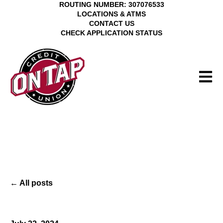
ROUTING NUMBER: 307076533
LOCATIONS & ATMS
CONTACT US
CHECK APPLICATION STATUS
Open 
All posts