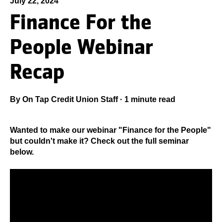
July 22, 2024
Finance For the
People Webinar
Recap
By
On Tap Credit Union Staff
·
1 minute read
Wanted to make our webinar "Finance for the People"
but couldn't make it? Check out the full seminar
below.