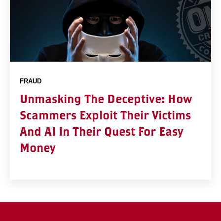
FRAUD
Unmasking The Deceptive: How
Scammers Exploit Their Victims
And AI In Their Quest For Easy
Money