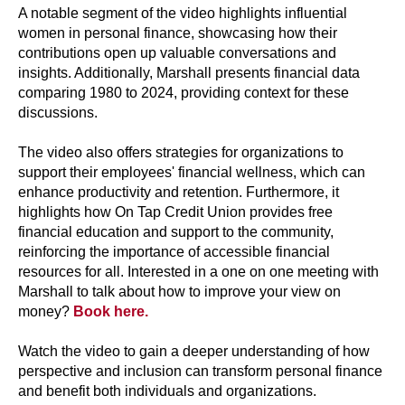
A notable segment of the video highlights influential
women in personal finance, showcasing how their
contributions open up valuable conversations and
insights. Additionally, Marshall presents financial data
comparing 1980 to 2024, providing context for these
discussions.
The video also offers strategies for organizations to
support their employees' financial wellness, which can
enhance productivity and retention. Furthermore, it
highlights how On Tap Credit Union provides free
financial education and support to the community,
reinforcing the importance of accessible financial
resources for all. Interested in a one on one meeting with
Marshall to talk about how to improve your view on
money?
Book here.
Watch the video to gain a deeper understanding of how
perspective and inclusion can transform personal finance
and benefit both individuals and organizations.