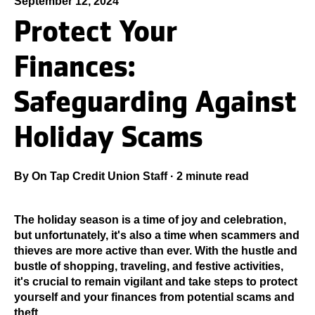
September 12, 2024
Protect Your
Finances:
Safeguarding Against
Holiday Scams
By
On Tap Credit Union Staff
·
2 minute read
The holiday season is a time of joy and celebration,
but unfortunately, it's also a time when scammers and
thieves are more active than ever. With the hustle and
bustle of shopping, traveling, and festive activities,
it's crucial to remain vigilant and take steps to protect
yourself and your finances from potential scams and
theft.