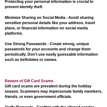
Protecting your personal information is crucial to
prevent identity theft.
Minimize Sharing on Social Media
- Avoid sharing
sensitive personal details like your address, travel
plans, or financial information on social media
platforms.
Use Strong Passwords
- Create strong, unique
passwords for your accounts and change them
periodically. Don't use easily guessable information
such as birthdates or names.
Beware of Gift Card Scams
Gift card scams are prevalent during the holiday
season. Scammers may impersonate family members,
friends, or even government officials.