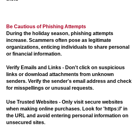
Be Cautious of Phishing Attempts
During the holiday season, phishing attempts
increase. Scammers often pose as legitimate
organizations, enticing individuals to share personal
or financial information.
Verify Emails and Links
- Don't click on suspicious
links or download attachments from unknown
senders. Verify the sender's email address and check
for misspellings or unusual requests.
Use Trusted Websites -
Only visit secure websites
when making online purchases. Look for 'https://' in
the URL and avoid entering personal information on
unsecured sites.