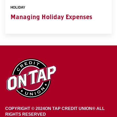
HOLIDAY
Managing Holiday Expenses
COPYRIGHT © 2024
ON TAP CREDIT UNION®
ALL
RIGHTS RESERVED