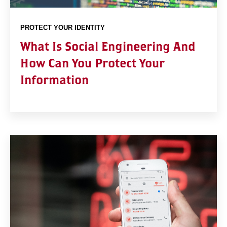
PROTECT YOUR IDENTITY
What Is Social Engineering And
How Can You Protect Your
Information