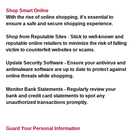
Shop Smart Online
With the rise of online shopping, it's essential to
ensure a safe and secure shopping experience.
Shop from Reputable Sites
-
Stick to well-known and
reputable online retailers to minimize the risk of falling
victim to counterfeit websites or scams.
Update Security Software
- Ensure your antivirus and
antimalware software are up to date to protect against
online threats while shopping.
Monitor Bank Statements
- Regularly review your
bank and credit card statements to spot any
unauthorized transactions promptly.
Guard Your Personal Information