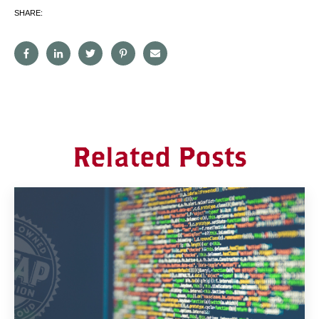
SHARE:
Related Posts