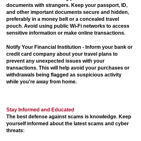
documents with strangers. Keep your passport, ID,
and other important documents secure and hidden,
preferably in a money belt or a concealed travel
pouch. Avoid using public Wi-Fi networks to access
sensitive information or make online transactions.
Notify Your Financial Institution
- Inform your bank or
credit card company about your travel plans to
prevent any unexpected issues with your
transactions. This will help avoid your purchases or
withdrawals being flagged as suspicious activity
while you're away from home.
Stay Informed and Educated
The best defense against scams is knowledge. Keep
yourself informed about the latest scams and cyber
threats: