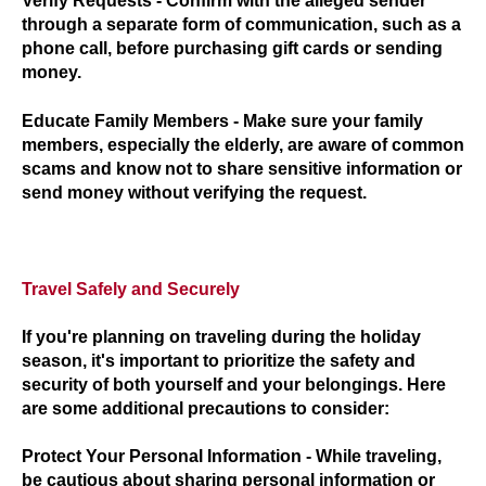
Verify Requests
- Confirm with the alleged sender
through a separate form of communication, such as a
phone call, before purchasing gift cards or sending
money.
Educate Family Members
- Make sure your family
members, especially the elderly, are aware of common
scams and know not to share sensitive information or
send money without verifying the request.
Travel Safely and Securely
If you're planning on traveling during the holiday
season, it's important to prioritize the safety and
security of both yourself and your belongings. Here
are some additional precautions to consider:
Protect Your Personal Information
- While traveling,
be cautious about sharing personal information or