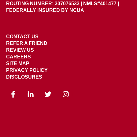
ROUTING NUMBER: 307076533
|
NMLS#401477 |
FEDERALLY INSURED BY NCUA
CONTACT US
REFER A FRIEND
REVIEW US
CAREERS
SITE MAP
PRIVACY POLICY
DISCLOSURES