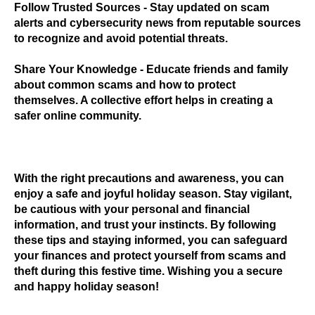
Follow Trusted Sources
- Stay updated on scam
alerts and cybersecurity news from reputable sources
to recognize and avoid potential threats.
Share Your Knowledge
- Educate friends and family
about common scams and how to protect
themselves. A collective effort helps in creating a
safer online community.
With the right precautions and awareness, you can
enjoy a safe and joyful holiday season. Stay vigilant,
be cautious with your personal and financial
information, and trust your instincts. By following
these tips and staying informed, you can safeguard
your finances and protect yourself from scams and
theft during this festive time. Wishing you a secure
and happy holiday season!