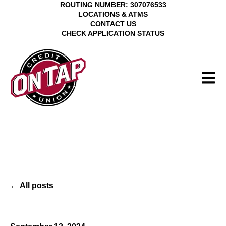
ROUTING NUMBER: 307076533
LOCATIONS & ATMS
CONTACT US
CHECK APPLICATION STATUS
Open 
All posts