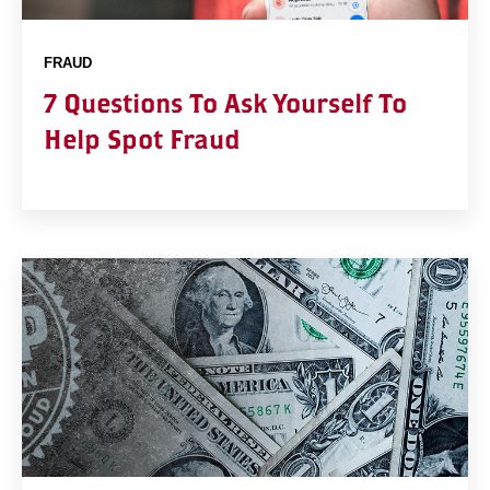
FRAUD
7 Questions To Ask Yourself To
Help Spot Fraud