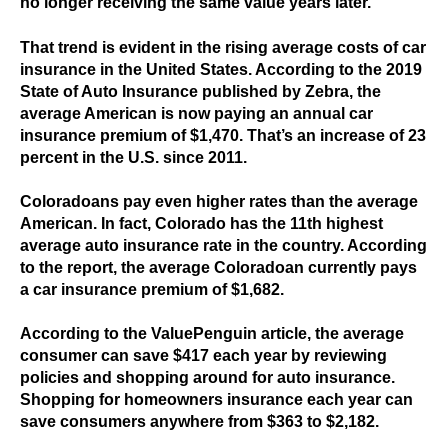
no longer receiving the same value years later.
That trend is evident in the rising average costs of car
insurance in the United States. According to the 2019
State of Auto Insurance published by Zebra, the
average American is now paying an annual car
insurance premium of $1,470. That’s an increase of 23
percent in the U.S. since 2011.
Coloradoans pay even higher rates than the average
American. In fact, Colorado has the 11th highest
average auto insurance rate in the country. According
to the report, the average Coloradoan currently pays
a car insurance premium of $1,682.
According to the ValuePenguin article, the average
consumer can save $417 each year by reviewing
policies and shopping around for auto insurance.
Shopping for homeowners insurance each year can
save consumers anywhere from $363 to $2,182.