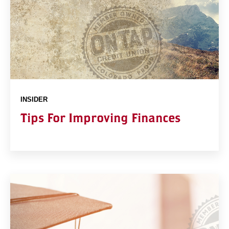
INSIDER
Tips For Improving Finances