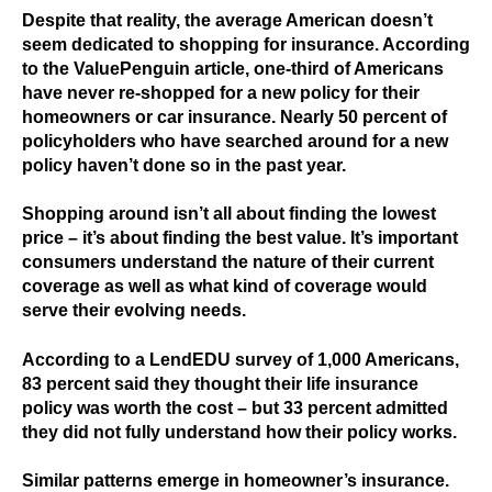
Despite that reality, the average American doesn’t
seem dedicated to shopping for insurance. According
to the ValuePenguin article, one-third of Americans
have never re-shopped for a new policy for their
homeowners or car insurance. Nearly 50 percent of
policyholders who have searched around for a new
policy haven’t done so in the past year.
Shopping around isn’t all about finding the lowest
price – it’s about finding the best value. It’s important
consumers understand the nature of their current
coverage as well as what kind of coverage would
serve their evolving needs.
According to a LendEDU survey of 1,000 Americans,
83 percent said they thought their life insurance
policy was worth the cost – but 33 percent admitted
they did not fully understand how their policy works.
Similar patterns emerge in homeowner’s insurance.