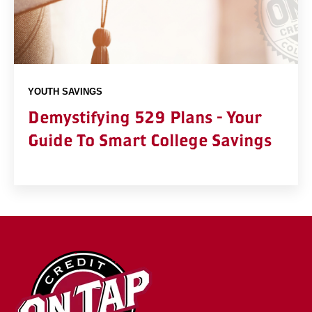
YOUTH SAVINGS
Demystifying 529 Plans - Your
Guide To Smart College Savings