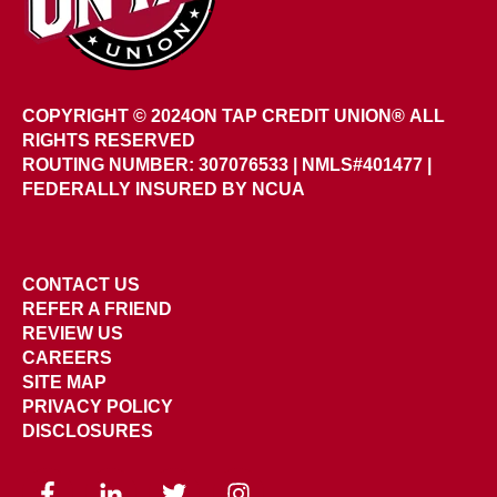
COPYRIGHT © 2024
ON TAP CREDIT UNION®
ALL
RIGHTS RESERVED
ROUTING NUMBER: 307076533
|
NMLS#401477 |
FEDERALLY INSURED BY NCUA
CONTACT US
REFER A FRIEND
REVIEW US
CAREERS
SITE MAP
PRIVACY POLICY
DISCLOSURES