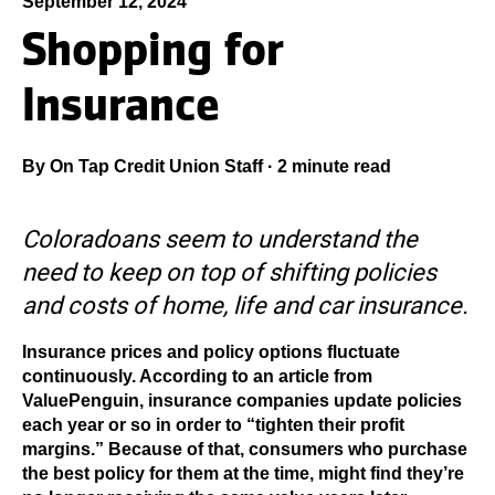
September 12, 2024
Shopping for
Insurance
By
On Tap Credit Union Staff
·
2 minute read
Coloradoans seem to understand the
need to keep on top of shifting policies
and costs of home, life and car insurance.
Insurance prices and policy options fluctuate
continuously. According to an article from
ValuePenguin, insurance companies update policies
each year or so in order to “tighten their profit
margins.” Because of that, consumers who purchase
the best policy for them at the time, might find they’re