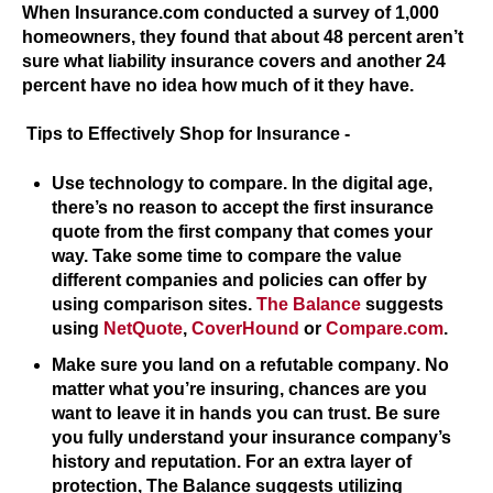
When Insurance.com conducted a survey of 1,000
homeowners, they found that about 48 percent aren’t
sure what liability insurance covers and another 24
percent have no idea how much of it they have.
Tips to Effectively Shop for Insurance -
Use technology to compare.
In the digital age,
there’s no reason to accept the first insurance
quote from the first company that comes your
way. Take some time to compare the value
different companies and policies can offer by
using comparison sites.
The Balance
suggests
using
NetQuote
,
CoverHound
or
Compare.com
.
Make sure you land on a refutable company
. No
matter what you’re insuring, chances are you
want to leave it in hands you can trust. Be sure
you fully understand your insurance company’s
history and reputation. For an extra layer of
protection, The Balance suggests utilizing