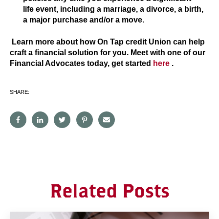
life event, including a marriage, a divorce, a birth,
a major purchase and/or a move.
Learn more about how On Tap credit Union can help
craft a financial solution for you. Meet with one of our
Financial Advocates today, get started
here
.
SHARE:
Related Posts