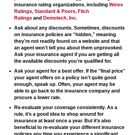
insurance rating organizations, including
Weiss
Ratings
,
Standard & Poors
,
Fitch
Ratings
and
Demotech, Inc.
Ask about any discounts
. Sometimes, discounts
on insurance policies are “hidden,” meaning
they’re not readily found on a website and that
an agent won’t tell you about them unprovoked.
Ask your insurance agent if you are getting all
the available discounts you’re qualified for.
Ask your agent for a best offer
. If the “final price”
your agent offers on a policy isn’t quite good
enough, speak up. Often, your agent may be
able to go back to the insurance company and
procure a lower rate.
Re-evaluate your coverage consistently
. As a
rule, it’s a good idea to shop around for
insurance at least once a year. But it’s also
beneficial to re-evaluate your different insurance
policies any time you experience a significant