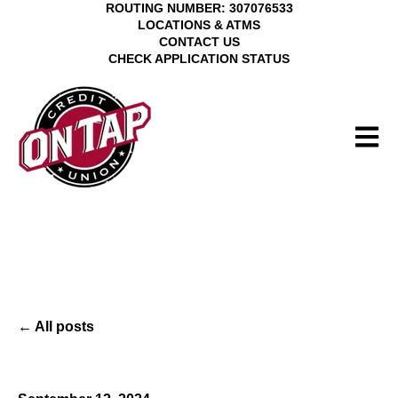
ROUTING NUMBER: 307076533
LOCATIONS & ATMS
CONTACT US
CHECK APPLICATION STATUS
Open 
All posts