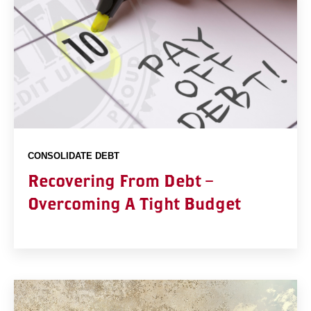
CONSOLIDATE DEBT
Recovering From Debt –
Overcoming A Tight Budget