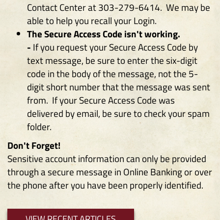
Contact Center at 303-279-6414. We may be
able to help you recall your Login.
The Secure Access Code isn't working.
-
If you request your Secure Access Code by
text message, be sure to enter the six-digit
code in the body of the message, not the 5-
digit short number that the message was sent
from. If your Secure Access Code was
delivered by email, be sure to check your spam
folder.
Don't Forget!
Sensitive account information can only be provided
through a secure message in Online Banking or over
the phone after you have been properly identified.
VIEW RECENT ARTICLES