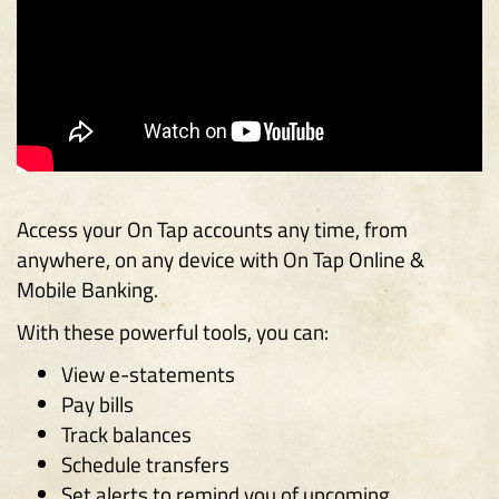
Access your On Tap accounts any time, from
anywhere, on any device with On Tap Online &
Mobile Banking.
With these powerful tools, you can:
View e-statements
Pay bills
Track balances
Schedule transfers
Set alerts to remind you of upcoming