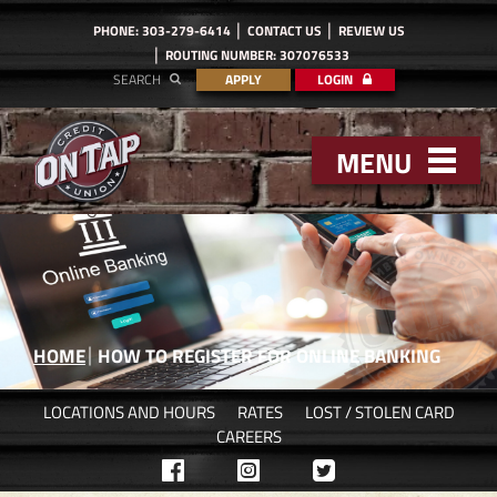
PHONE: 303-279-6414
CONTACT US
REVIEW US
ROUTING NUMBER: 307076533
SEARCH
APPLY
LOGIN
MENU
HOME
HOW TO REGISTER FOR ONLINE BANKING
LOCATIONS AND HOURS
RATES
LOST / STOLEN CARD
CAREERS
Like
Follow
Follow
us
us
us