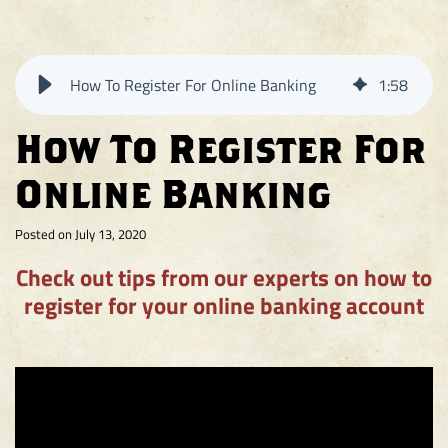
on
on
on
Facebook
Instagram
Twitter
How To Register For Online Banking
1
:
58
How To Register For
Online Banking
Posted on July 13, 2020
Check out tips from our experts on how to
register for your online banking account