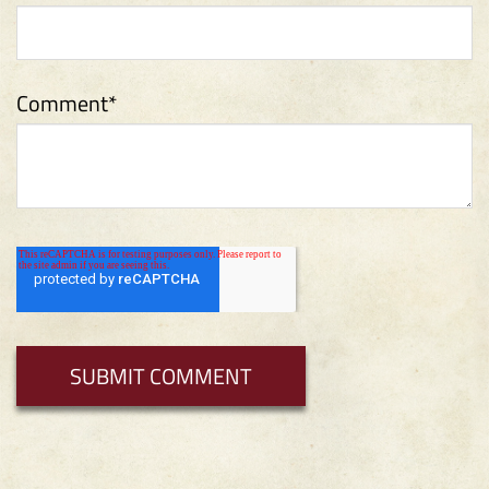
Comment
*