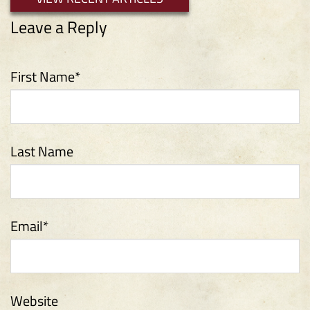
First Name
*
Last Name
Email
*
Website