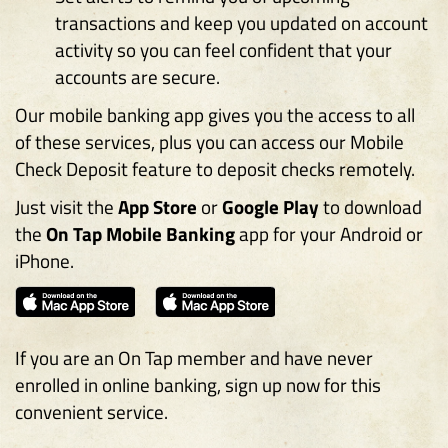
transactions and keep you updated on account
activity so you can feel confident that your
accounts are secure.
Our mobile banking app gives you the access to all
of these services, plus you can access our Mobile
Check Deposit feature to deposit checks remotely.
Just visit the
App Store
or
Google Play
to download
the
On Tap Mobile Banking
app for your Android or
iPhone.
(
(
O
O
p
p
If you are an On Tap member and have never
e
e
enrolled in online banking, sign up now for this
n
n
convenient service.
s
s