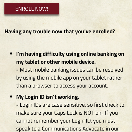
i
i
ENROLL NOW!
n
n
a
a
n
n
Having any trouble now that you've enrolled?
e
e
w
w
W
W
I'm having difficulty using online banking on
i
i
my tablet or other mobile device.
n
n
-
Most mobile banking issues can be resolved
d
d
by using the mobile app on your tablet rather
o
o
than a browser to access your account.
w
w
My Login ID isn't working.
)
)
-
Login IDs are case sensitive, so first check to
make sure your Caps Lock is NOT on. If you
cannot remember your Login ID, you must
speak to a Communications Advocate in our